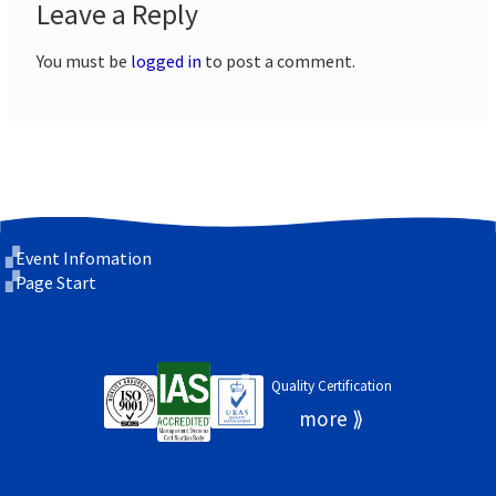
Leave a Reply
You must be
logged in
to post a comment.
Event Infomation
Page Start
Quality Certification