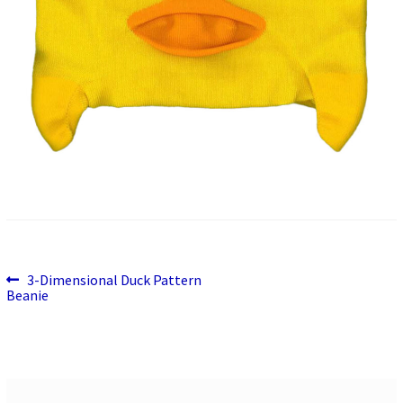
Previous
Post
3-Dimensional Duck Pattern
post:
Beanie
navigation