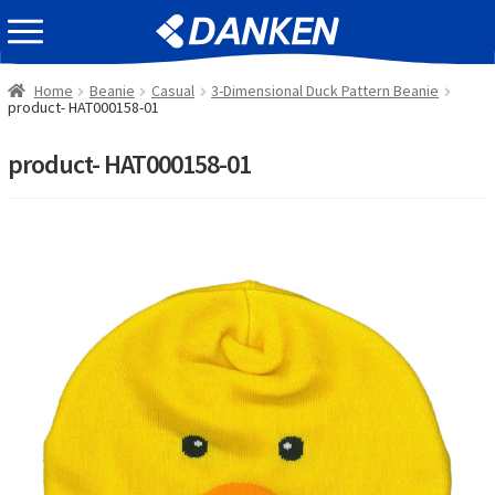
Skip
Skip
EVENT INFOMATION
to
to
navigation
content
Home
Beanie
Casual
3-Dimensional Duck Pattern Beanie
product- HAT000158-01
product- HAT000158-01