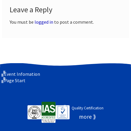
Leave a Reply
You must be
logged in
to post a comment.
Event Infomation
Page Start
Quality Certification