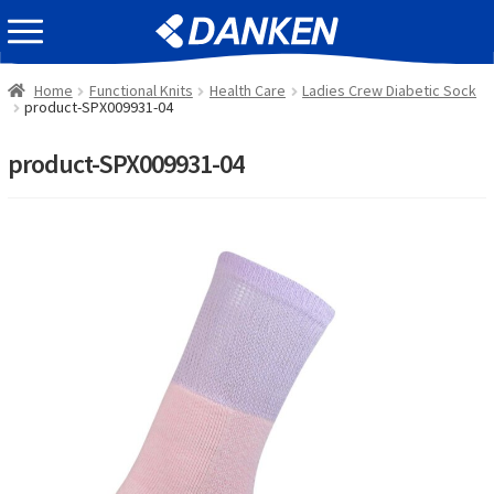
Skip
Skip
EVENT INFOMATION
to
to
navigation
content
Home
Functional Knits
Health Care
Ladies Crew Diabetic Sock
product-SPX009931-04
product-SPX009931-04