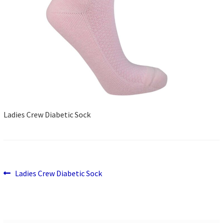
Ladies Crew Diabetic Sock
Previous
Post
Ladies Crew Diabetic Sock
post:
navigation