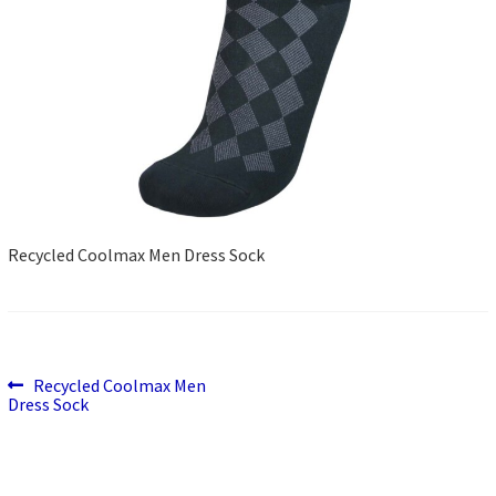
Recycled Coolmax Men Dress Sock
Previous
Post
Recycled Coolmax Men
post:
Dress Sock
navigation