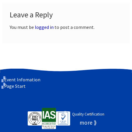
Leave a Reply
You must be
logged in
to post a comment.
Event Infomation
Page Start
Quality Certification