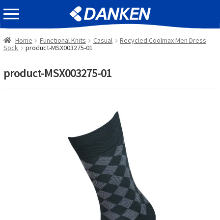
Skip
Skip
EVENT INFOMATION
to
to
navigation
content
Home
Functional Knits
Casual
Recycled Coolmax Men Dress
Sock
product-MSX003275-01
product-MSX003275-01