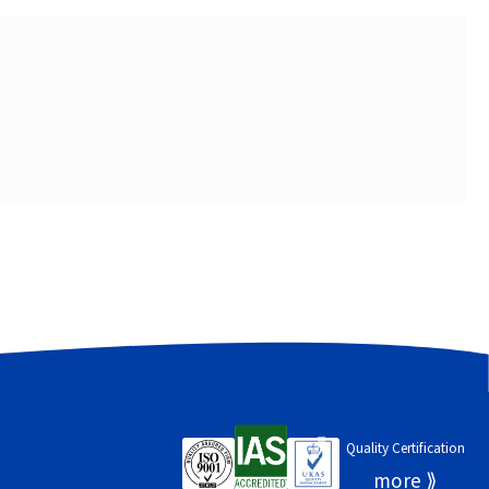
Quality Certification