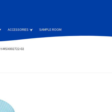
ACCESSORIES
SAMPLE ROOM
t-MSX002722-02