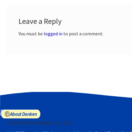
Leave a Reply
You must be
logged in
to post a comment.
About Danken
Danken Enterprise Co., Ltd