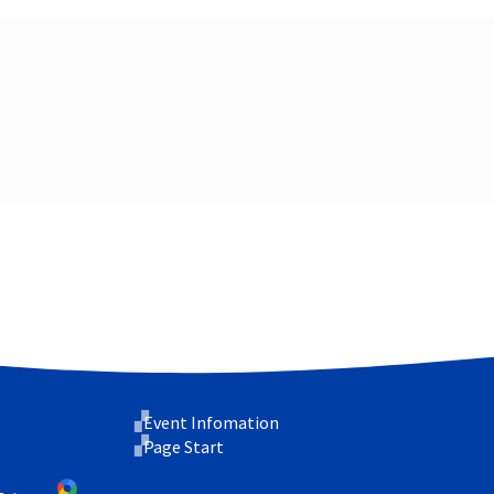
Event Infomation
Page Start