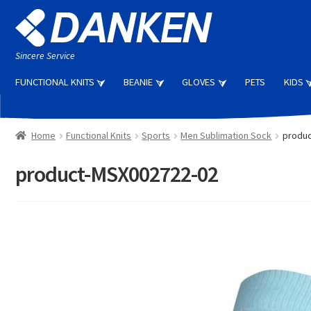
Skip
Skip
to
to
navigation
content
Sincere Service
FUNCTIONAL KNITS
BEANIE
GLOVES
PETS
KIDS
Home
Functional Knits
Sports
Men Sublimation Sock
produc
product-MSX002722-02