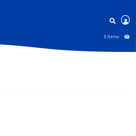
Membership
0 items