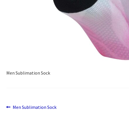
Men Sublimation Sock
Previous
Post
Men Sublimation Sock
post:
navigation