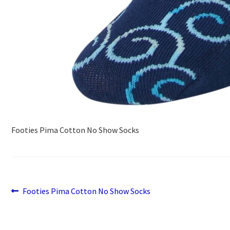
Footies Pima Cotton No Show Socks
Previous
Post
Footies Pima Cotton No Show Socks
post:
navigation