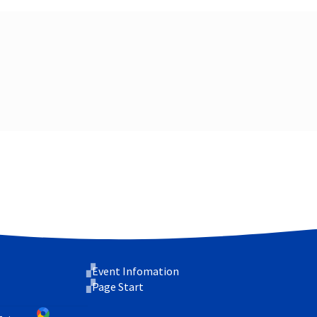
Event Infomation
Page Start