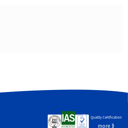
Quality Certification