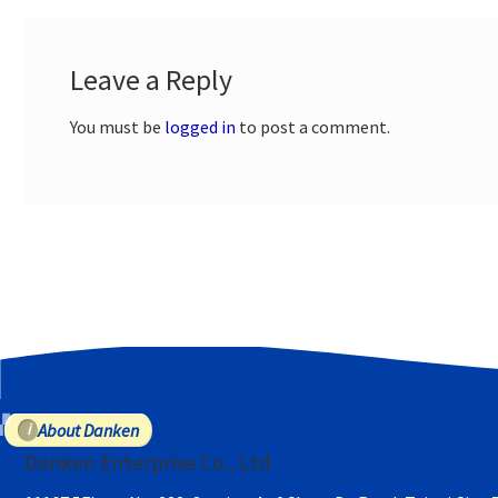
Leave a Reply
You must be
logged in
to post a comment.
About Danken
Danken Enterprise Co., Ltd