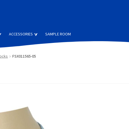
ACCESSORIES
SAMPLE ROOM
Socks
FSX011565-05