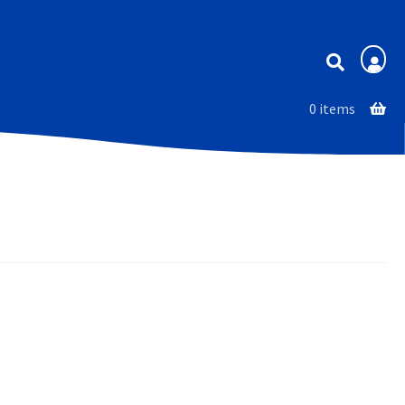
Membership
0 items