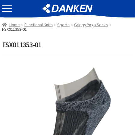
Skip
Skip
EVENT INFOMATION
to
to
navigation
content
Home
Functional Knits
Sports
Grippy Yoga Socks
FSX011353-01
FSX011353-01