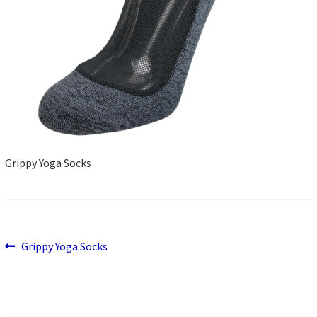
Grippy Yoga Socks
Previous
Post
Grippy Yoga Socks
post:
navigation