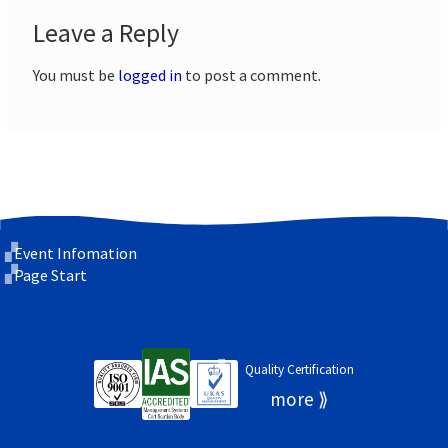
Leave a Reply
You must be
logged in
to post a comment.
Event Infomation
Page Start
Quality Certification