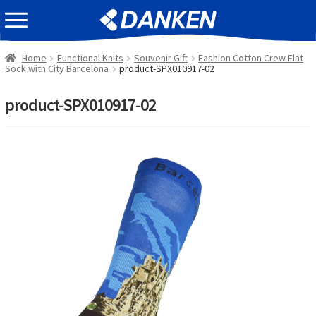
Skip
Skip
EVENT INFOMATION
to
to
navigation
content
Home
Functional Knits
Souvenir Gift
Fashion Cotton Crew Flat
Sock with City Barcelona
product-SPX010917-02
product-SPX010917-02