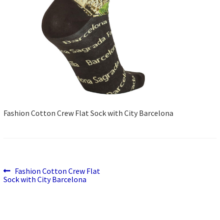
Fashion Cotton Crew Flat Sock with City Barcelona
Previous
Post
Fashion Cotton Crew Flat
post:
Sock with City Barcelona
navigation