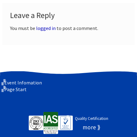
Leave a Reply
You must be
logged in
to post a comment.
Event Infomation
Page Start
Quality Certification