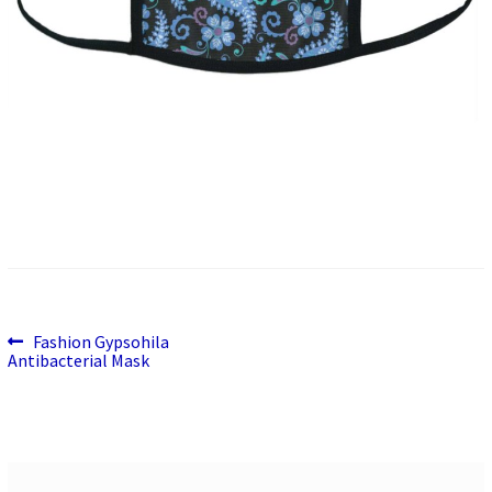
Previous
Post
Fashion Gypsohila
post:
Antibacterial Mask
navigation