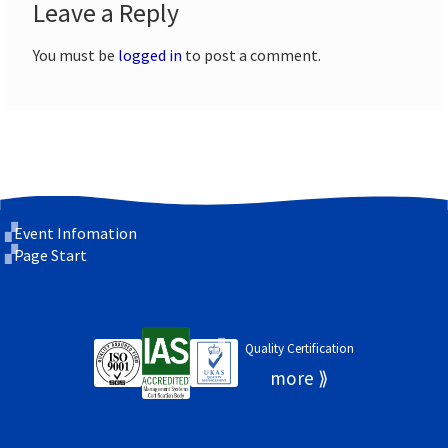
Leave a Reply
You must be
logged in
to post a comment.
Event Infomation
Page Start
Quality Certification