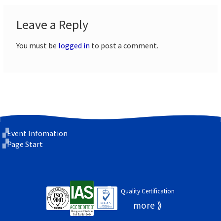
Leave a Reply
You must be
logged in
to post a comment.
Event Infomation
Page Start
Quality Certification