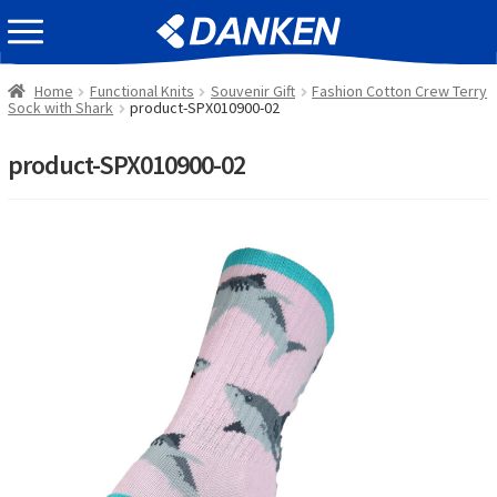
Skip
Skip
EVENT INFOMATION
to
to
navigation
content
Home
Functional Knits
Souvenir Gift
Fashion Cotton Crew Terry
Sock with Shark
product-SPX010900-02
product-SPX010900-02