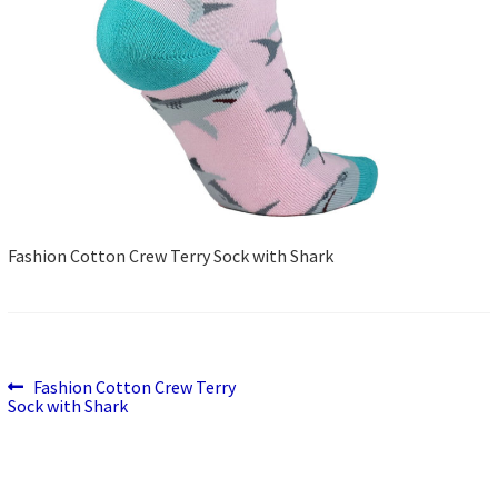
Fashion Cotton Crew Terry Sock with Shark
Previous
Post
Fashion Cotton Crew Terry
post:
Sock with Shark
navigation