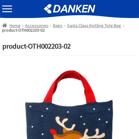
Skip
Skip
EVENT INFOMATION
to
to
navigation
content
Home
Accessories
Bags
Santa Claus Knitting Tote Bag
product-OTH002203-02
product-OTH002203-02