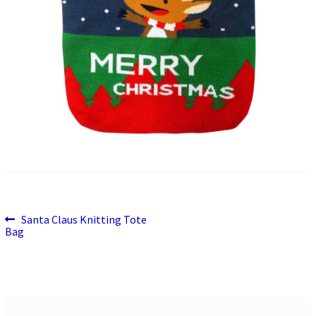
Previous
Post
Santa Claus Knitting Tote
post:
Bag
navigation