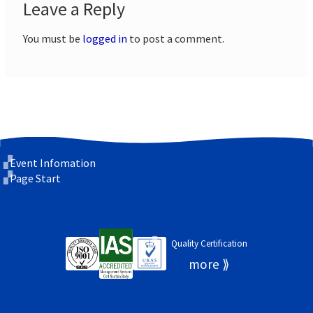
Leave a Reply
You must be
logged in
to post a comment.
Event Infomation
Page Start
Quality Certification