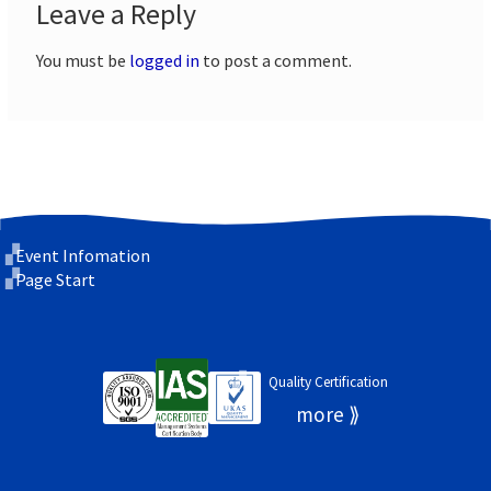
Leave a Reply
You must be
logged in
to post a comment.
Event Infomation
Page Start
Quality Certification