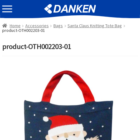
Skip
Skip
EVENT INFOMATION
to
to
navigation
content
Home
Accessories
Bags
Santa Claus Knitting Tote Bag
product-OTH002203-01
product-OTH002203-01