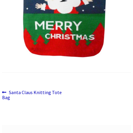
Previous
Post
Santa Claus Knitting Tote
post:
Bag
navigation