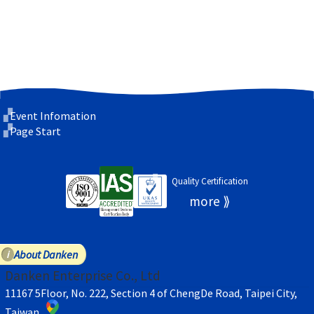
Event Infomation
Page Start
Quality Certification
About Danken
Danken Enterprise Co., Ltd
11167 5Floor, No. 222, Section 4 of ChengDe Road, Taipei City,
Taiwan