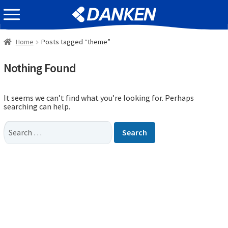
Skip
Skip
EVENT INFOMATION
to
to
navigation
content
Home
Posts tagged “theme”
Nothing Found
It seems we can’t find what you’re looking for. Perhaps
searching can help.
Search
for: