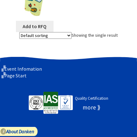
Add to RFQ
Showing the single result
Event Infomation
Page Start
Quality Certification
About Danken