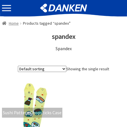
Skip
Skip
EVENT INFOMATION
to
to
navigation
content
Home
Products tagged “spandex”
spandex
Spandex
Showing the single result
Sushi Pattern Chopsticks Case