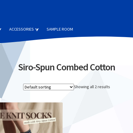
ACCESSORIES
SAMPLE ROOM
Siro-Spun Combed Cotton
Showing all 2 results