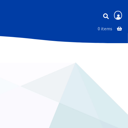
Membership
0 items