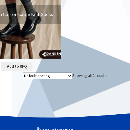
n Cotton Cable Knit Socks
Add to RFQ
Showing all 2 results