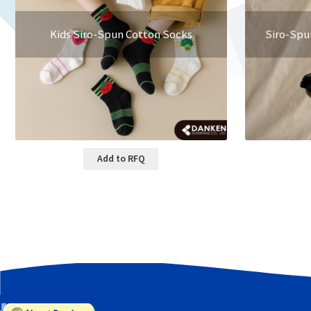
Kids Siro-Spun Cotton Socks
Siro-Spu
Add to RFQ