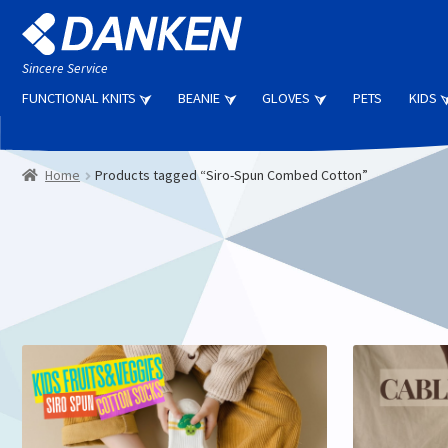
Skip
Skip
to
to
navigation
content
Sincere Service
FUNCTIONAL KNITS
BEANIE
GLOVES
PETS
KIDS
Home
Products tagged “Siro-Spun Combed Cotton”