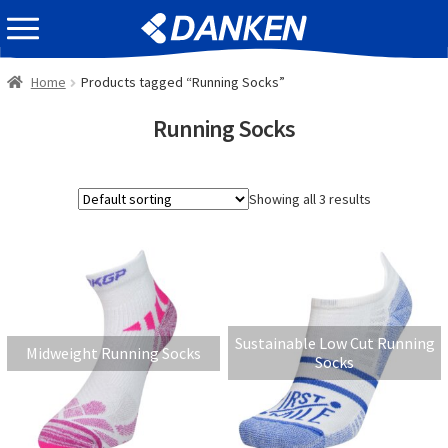
Skip
Skip
EVENT INFOMATION
to
to
navigation
content
Home
Products tagged “Running Socks”
Running Socks
Showing all 3 results
Sustainable Low Cut Running
Midweight Running Socks
Socks