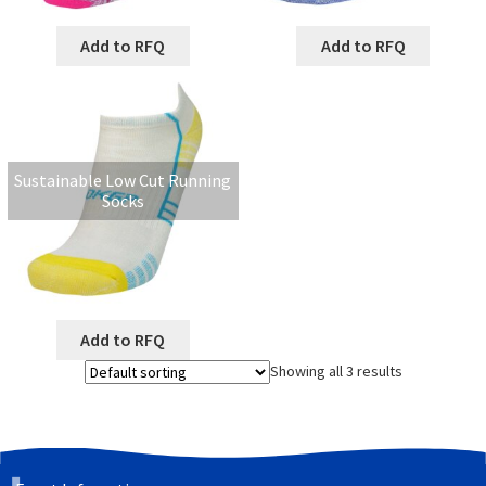
Add to RFQ
Add to RFQ
Sustainable Low Cut Running
Socks
Add to RFQ
Showing all 3 results