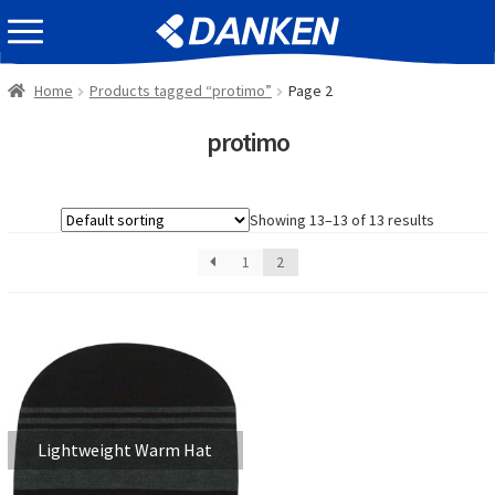
Skip
Skip
EVENT INFOMATION
to
to
navigation
content
Home
Products tagged “protimo”
Page 2
protimo
Showing 13–13 of 13 results
1
2
Lightweight Warm Hat