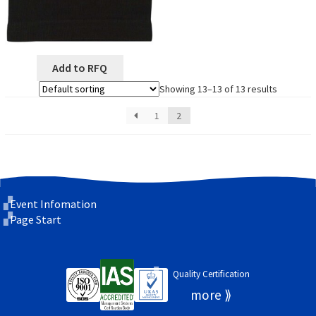
Add to RFQ
Showing 13–13 of 13 results
1
2
Event Infomation
Page Start
Quality Certification