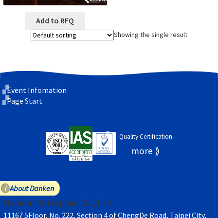
Add to RFQ
Showing the single result
Event Infomation
Page Start
Quality Certification
About Danken
Danken Enterprise Co., Ltd
11167 5Floor, No. 222, Section 4 of ChengDe Road, Taipei City,