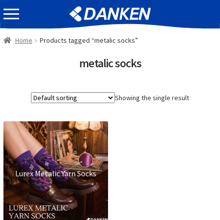
Skip
Skip
EVENT INFOMATION
to
to
navigation
content
Home
Products tagged “metalic socks”
metalic socks
Showing the single result
Lurex Metalic Yarn Socks