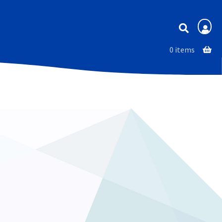
Membership
0 items