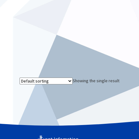
Showing the single result