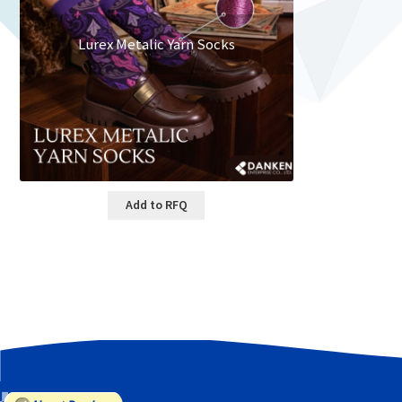
Lurex Metalic Yarn Socks
Add to RFQ