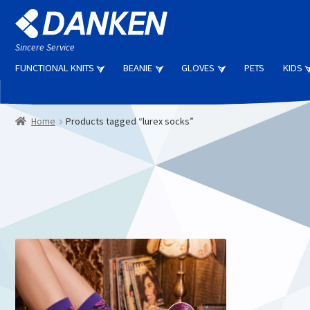
Skip
Skip
to
to
navigation
content
Sincere Service
FUNCTIONAL KNITS
BEANIE
GLOVES
PETS
KIDS
Home
Products tagged “lurex socks”