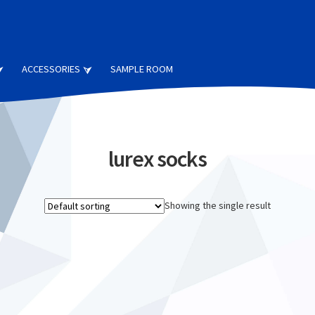
ACCESSORIES
SAMPLE ROOM
lurex socks
Showing the single result