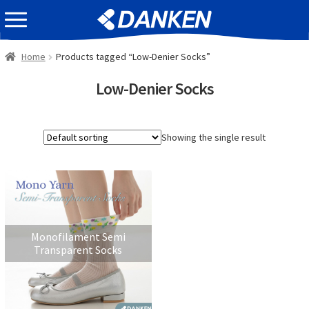
Skip
Skip
EVENT INFOMATION
to
to
navigation
content
Home
Products tagged “Low-Denier Socks”
Low-Denier Socks
Showing the single result
Monofilament Semi
Transparent Socks