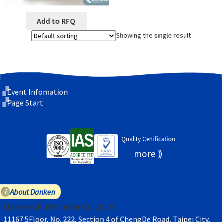
Add to RFQ
Showing the single result
Event Infomation
Page Start
Quality Certification
About Danken
Danken Enterprise Co., Ltd
11167 5Floor, No. 222, Section 4 of ChengDe Road, Taipei City,