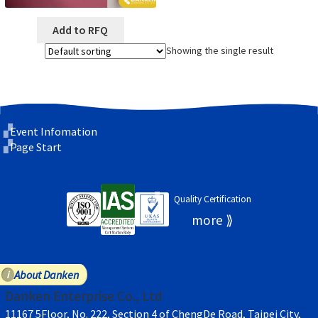
Add to RFQ
Showing the single result
Event Infomation
Page Start
Quality Certification
About Danken
Danken Enterprise Co., Ltd
11167 5Floor, No. 222, Section 4 of ChengDe Road, Taipei City,