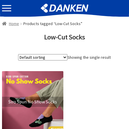
Skip
Skip
EVENT INFOMATION
to
to
navigation
content
Home
Products tagged “Low-Cut Socks”
Low-Cut Socks
Showing the single result
Siro Spun No Show Socks