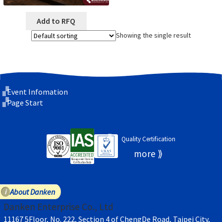
Add to RFQ
Showing the single result
Event Infomation
Page Start
Quality Certification
About Danken
Danken Enterprise Co., Ltd
11167 5Floor, No. 222, Section 4 of ChengDe Road, Taipei City,