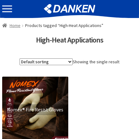
Skip
Skip
EVENT INFOMATION
to
to
navigation
content
Home
Products tagged “High-Heat Applications”
High-Heat Applications
Showing the single result
Nomex® Fire Resist Gloves