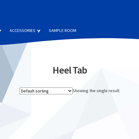
ACCESSORIES
SAMPLE ROOM
Heel Tab
Showing the single result