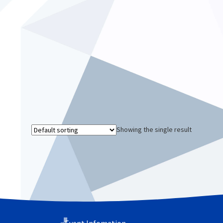
Showing the single result