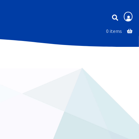
Membership
0 items