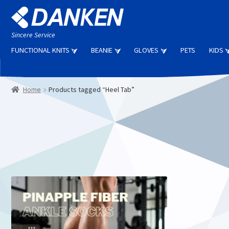
Skip
Skip
to
to
navigation
content
Sincere Service
FUNCTIONAL KNITS
BEANIE
GLOVES
PETS
KIDS
Home
Products tagged “Heel Tab”