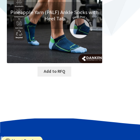
Pineapple Yarn (PALF) Ankle Socks with
Heel Tab
Add to RFQ