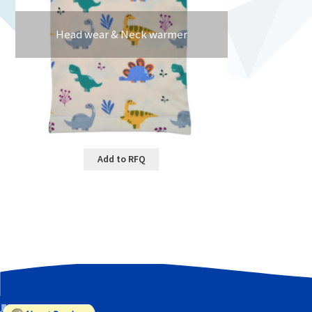
Head wear & Neck warmer
Add to RFQ