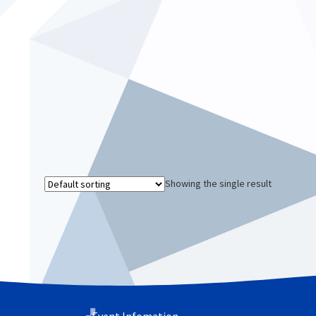
Showing the single result