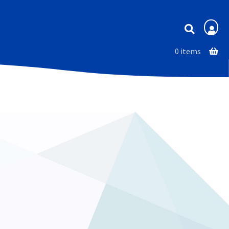
Membership
0 items