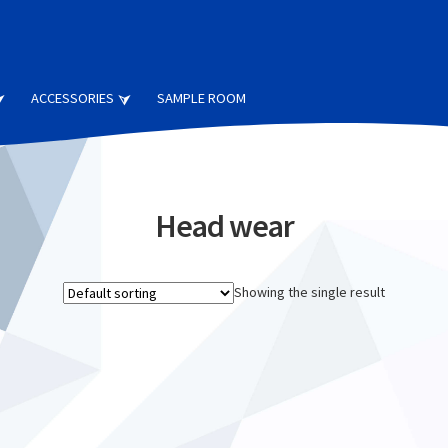
ACCESSORIES
SAMPLE ROOM
Head wear
Showing the single result