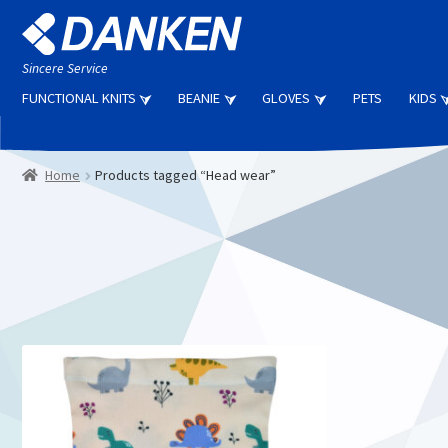
Skip
Skip
to
to
navigation
content
Sincere Service
FUNCTIONAL KNITS
BEANIE
GLOVES
PETS
KIDS
Home
Products tagged “Head wear”