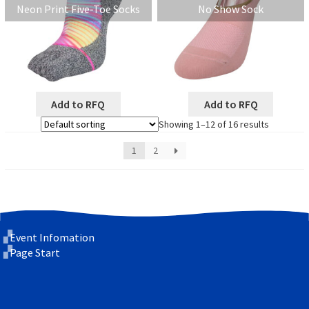
Neon Print Five-Toe Socks
No Show Sock
Add to RFQ
Add to RFQ
Showing 1–12 of 16 results
1
2
Event Infomation
Page Start