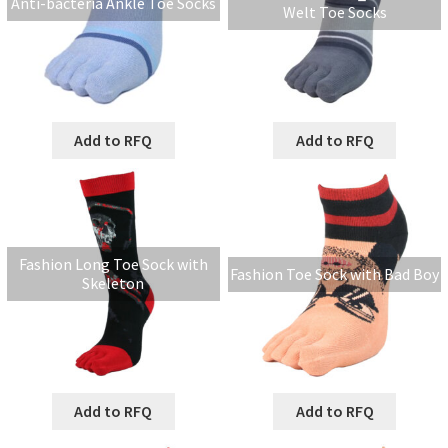
Anti-bacteria Ankle Toe Socks
Welt Toe Socks
Add to RFQ
Add to RFQ
Fashion Long Toe Sock with
Fashion Toe Sock with Bad Boy
Skeleton
Add to RFQ
Add to RFQ