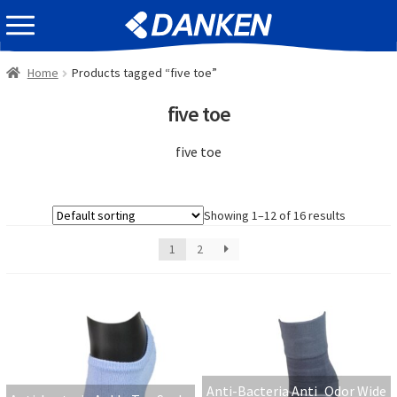
Skip
Skip
EVENT INFOMATION
to
to
navigation
content
Home
Products tagged “five toe”
five toe
five toe
Showing 1–12 of 16 results
1
2
Anti-Bacteria Anti_Odor Wide