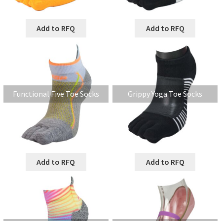
Add to RFQ
Add to RFQ
Functional Five Toe Socks
Grippy Yoga Toe Socks
Add to RFQ
Add to RFQ