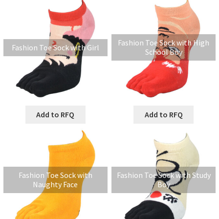
Fashion Toe Sock with High
Fashion Toe Sock with Girl
School Boy
Add to RFQ
Add to RFQ
Fashion Toe Sock with
Fashion Toe Sock with Study
Naughty Face
Boy