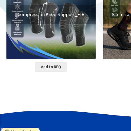
Compression Knee Support_FIR
Far Infra
Add to RFQ