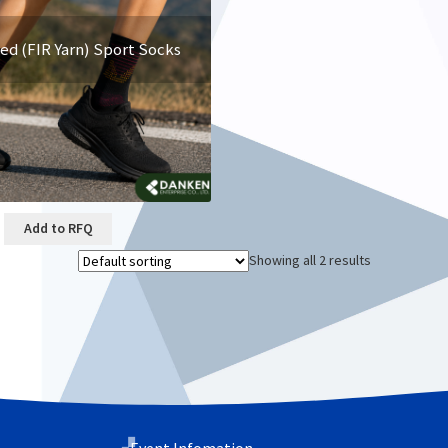
red (FIR Yarn) Sport Socks
Add to RFQ
Showing all 2 results