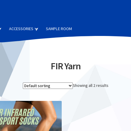
ACCESSORIES
SAMPLE ROOM
FIR Yarn
Showing all 2 results