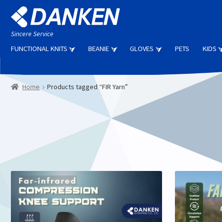
Skip
Skip
to
to
navigation
content
Sincere Service
FUNCTIONAL KNITS
BEANIE
GLOVES
PETS
KIDS
Home
Products tagged “FIR Yarn”