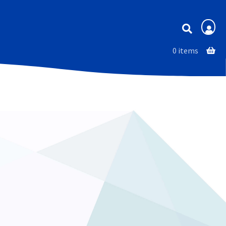
Membership
0 items