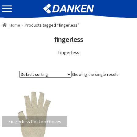
Skip
Skip
EVENT INFOMATION
to
to
navigation
content
Home
Products tagged “fingerless”
fingerless
fingerless
Showing the single result
Fingerless Cotton Gloves