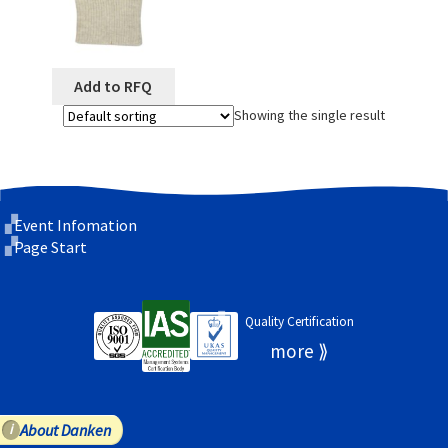
Add to RFQ
Showing the single result
Event Infomation
Page Start
Quality Certification
About Danken