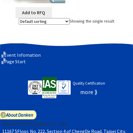
Add to RFQ
Showing the single result
Event Infomation
Page Start
Quality Certification
About Danken
Danken Enterprise Co., Ltd
11167 5Floor, No. 222, Section 4 of ChengDe Road, Taipei City,