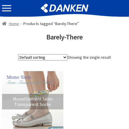
Skip
Skip
EVENT INFOMATION
to
to
navigation
content
Home
Products tagged “Barely-There”
Barely-There
Showing the single result
Monofilament Semi
Transparent Socks