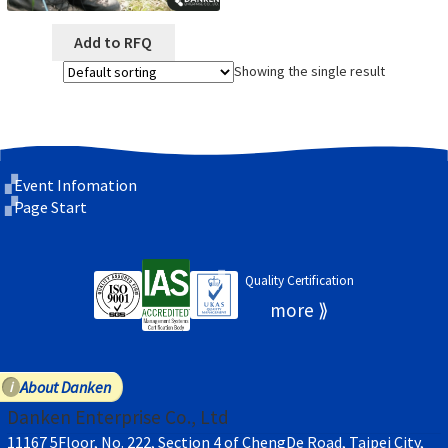
Add to RFQ
Showing the single result
Event Infomation
Page Start
Quality Certification
About Danken
Danken Enterprise Co., Ltd
11167 5Floor, No. 222, Section 4 of ChengDe Road, Taipei City,