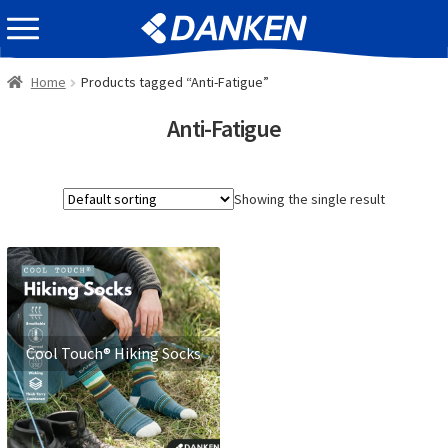
Skip
Skip
EVENT INFOMATION
to
to
navigation
content
Home
Products tagged “Anti-Fatigue”
Anti-Fatigue
Showing the single result
Cool Touch® Hiking Socks