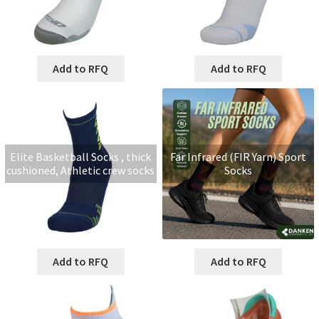
Add to RFQ
Add to RFQ
Elite Basketball Socks , thick
Far Infrared (FIR Yarn) Sport
cushioned, Athletic crew socks
Socks
Add to RFQ
Add to RFQ