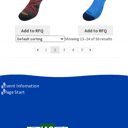
Add to RFQ
Add to RFQ
Showing 13–24 of 56 results
1
2
3
4
5
Event Infomation
Page Start