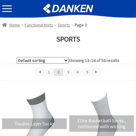
Skip
Skip
EVENT INFOMATION
to
to
navigation
content
Home
Functional Knits
Sports
Page 2
SPORTS
Showing 13–24 of 56 results
1
2
3
4
5
Elite Basketball Socks ,
Double Layer Socks
cushioned with wicking