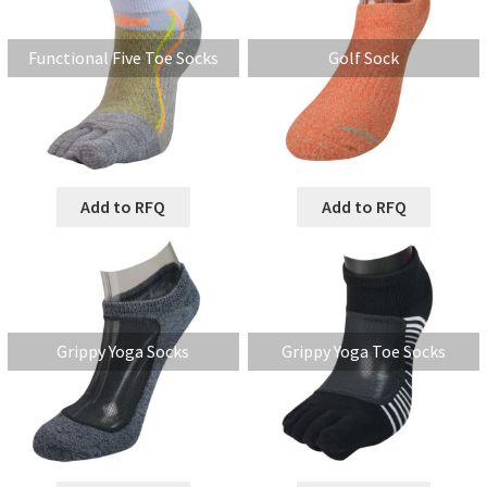
Functional Five Toe Socks
Golf Sock
Add to RFQ
Add to RFQ
Grippy Yoga Socks
Grippy Yoga Toe Socks