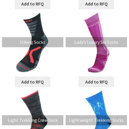
Add to RFQ
Add to RFQ
Hiking Socks
Lady’s Luxury Ski Socks
Add to RFQ
Add to RFQ
Light Trekking Crew Sock
Lightweight Trekking Socks