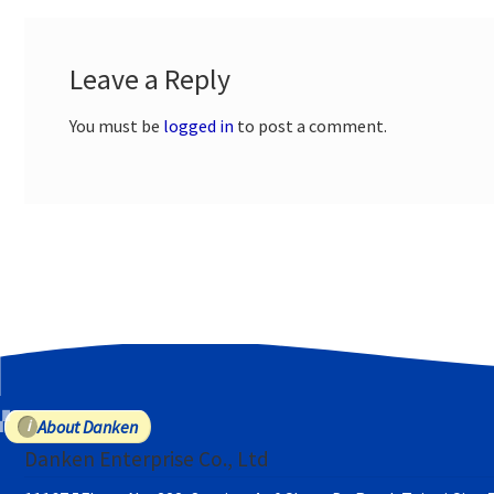
Leave a Reply
You must be
logged in
to post a comment.
About Danken
Danken Enterprise Co., Ltd