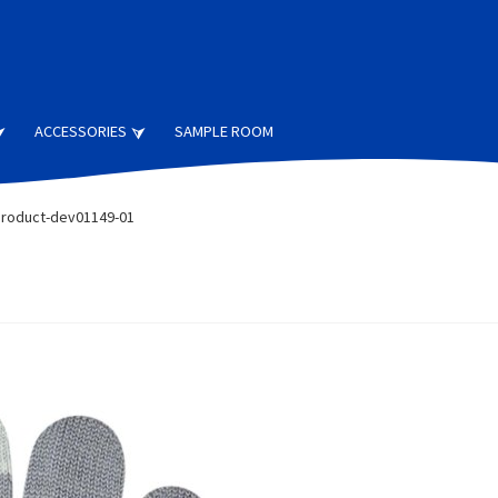
ACCESSORIES
SAMPLE ROOM
roduct-dev01149-01