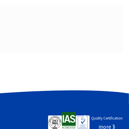
Quality Certification