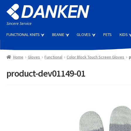
Skip
Skip
to
to
navigation
content
Sincere Service
FUNCTIONAL KNITS
BEANIE
GLOVES
PETS
KIDS
Home
Gloves
Functional
Color Block Touch Screen Gloves
p
product-dev01149-01