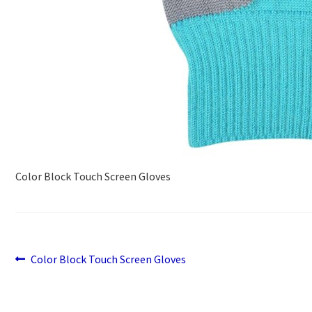
Color Block Touch Screen Gloves
Previous
Post
Color Block Touch Screen Gloves
post:
navigation