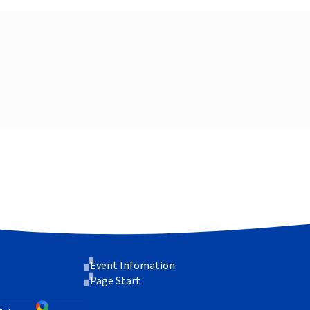
Event Infomation
Page Start