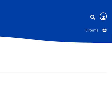
Membership
0 items