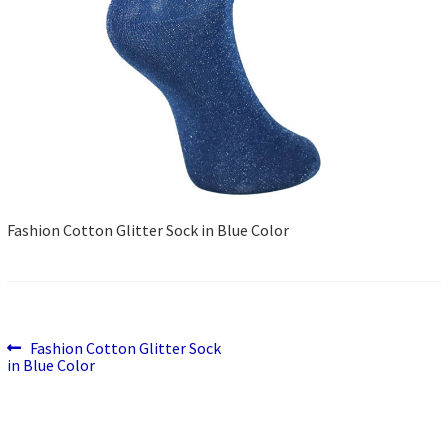
Fashion Cotton Glitter Sock in Blue Color
Previous
Post
Fashion Cotton Glitter Sock
post:
in Blue Color
navigation