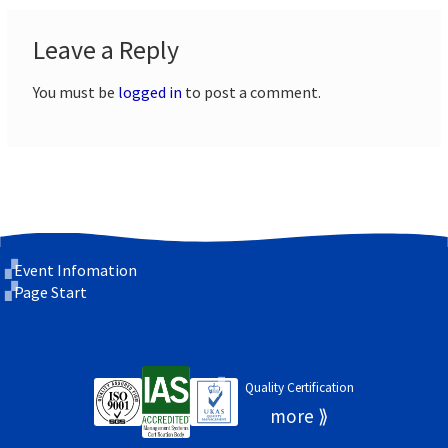
Leave a Reply
You must be
logged in
to post a comment.
Event Infomation
Page Start
Quality Certification