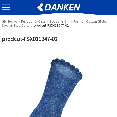
Skip
Skip
EVENT INFOMATION
to
to
navigation
content
Home
Functional Knits
Souvenir Gift
Fashion Cotton Glitter
Sock in Blue Color
prodcut-FSX011247-02
prodcut-FSX011247-02