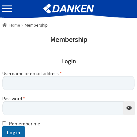
Skip
Skip
EVENT INFOMATION
to
to
navigation
content
Home
Membership
Membership
Login
Username or email address
*
Password
*
Remember me
Log in