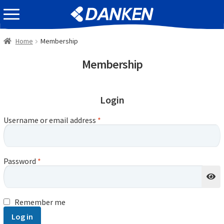
Skip
Skip
EVENT INFOMATION
to
to
navigation
content
Home
Membership
Membership
Login
Username or email address
*
Password
*
Remember me
Log in