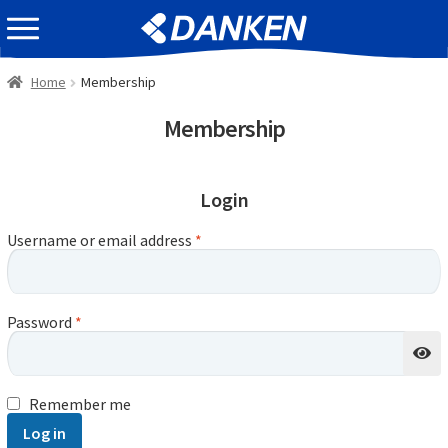
Skip
Skip
EVENT INFOMATION
to
to
navigation
content
Home
Membership
Membership
Login
Username or email address
*
Password
*
Remember me
Log in