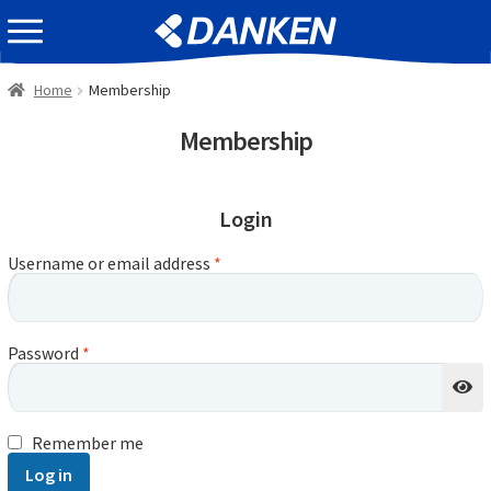
Skip
Skip
EVENT INFOMATION
to
to
navigation
content
Home
Membership
Membership
Login
Username or email address
*
Password
*
Remember me
Log in