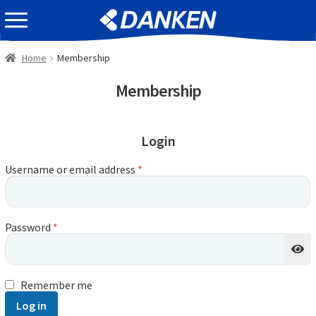
Skip
Skip
EVENT INFOMATION
to
to
navigation
content
Home
Membership
Membership
Login
Username or email address
*
Password
*
Remember me
Log in