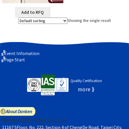
Add to RFQ
Showing the single result
Event Infomation
Page Start
Quality Certification
About Danken
Danken Enterprise Co., Ltd
11167 5Floor, No. 222, Section 4 of ChengDe Road, Taipei City,