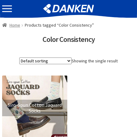
Skip
Skip
EVENT INFOMATION
to
to
navigation
content
Home
Products tagged “Color Consistency”
Color Consistency
Showing the single result
Siro-Spun Cotton Jaquard
Socks