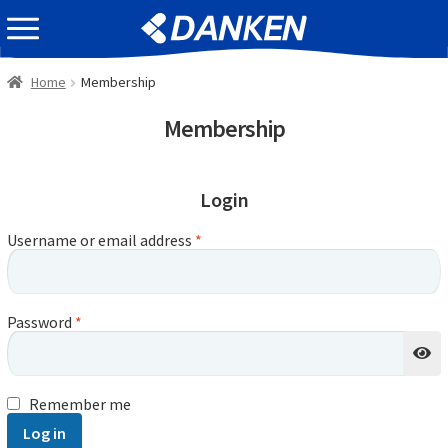
Skip
Skip
EVENT INFOMATION
to
to
navigation
content
Home
Membership
Membership
Login
Username or email address
*
Password
*
Remember me
Log in