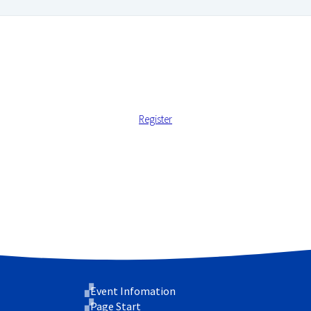
Register
 address.
 support your experience throughout this website, to manage ac
cy
.
Event Infomation
Page Start