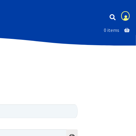
Membership
0 items