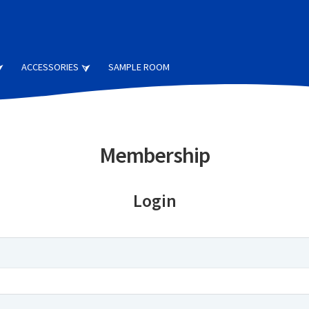
ACCESSORIES
SAMPLE ROOM
Membership
Login