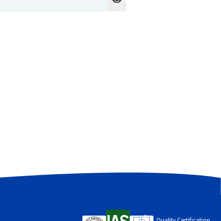
cess to your account, and for other
Quality Certification