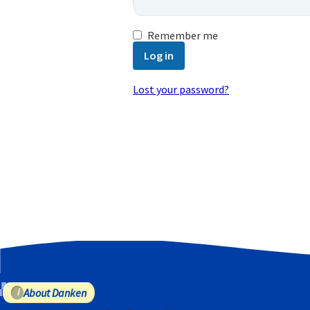
Remember me
Log in
Lost your password?
Email address
*
A password will be sent to your email
Your personal data will be used to
purposes described in our
privacy poli
Register
About Danken