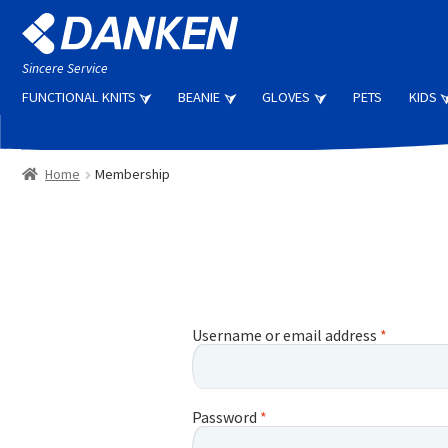
Skip
Skip
to
to
navigation
content
Sincere Service
FUNCTIONAL KNITS
BEANIE
GLOVES
PETS
KIDS
Home
Membership
Username or email address
*
Password
*