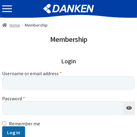
Skip
Skip
EVENT INFOMATION
to
to
navigation
content
Home
Membership
Membership
Login
Username or email address
*
Password
*
Remember me
Log in