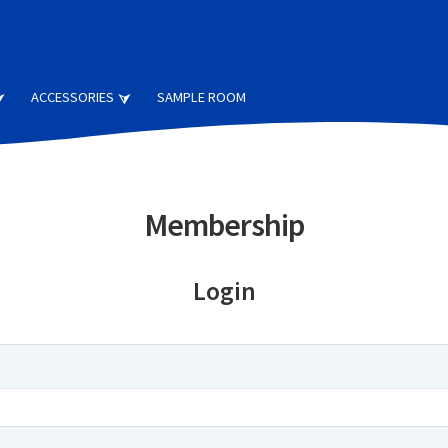
ACCESSORIES
SAMPLE ROOM
Membership
Login