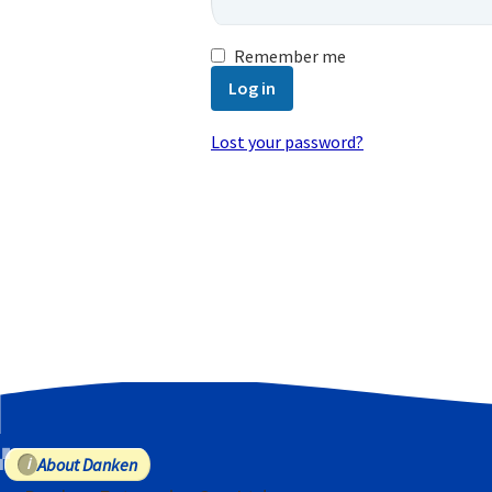
Remember me
Log in
Lost your password?
Email address
*
A password will be sent to your email
Your personal data will be used to
purposes described in our
privacy poli
Register
About Danken