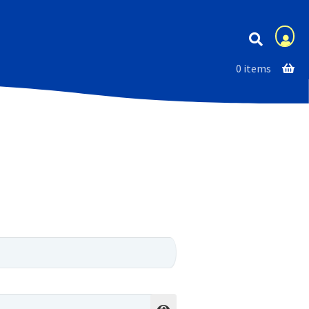
Membership
0 items