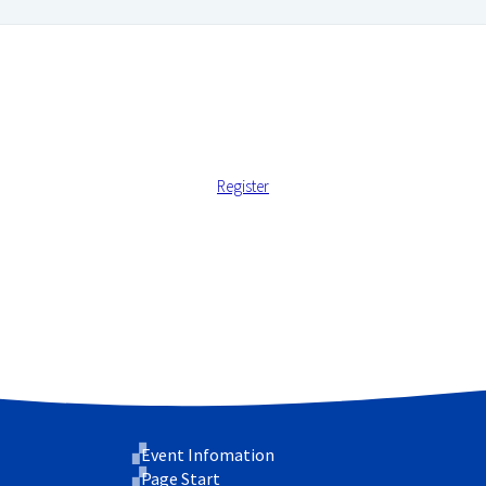
Register
 address.
 support your experience throughout this website, to manage ac
cy
.
Event Infomation
Page Start