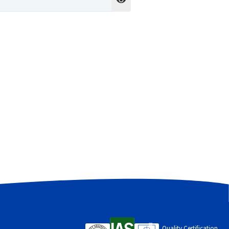
cess to your account, and for other
Quality Certification