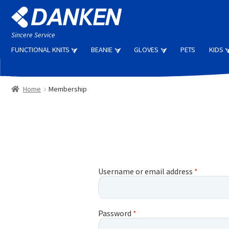
Skip
Skip
to
to
navigation
content
Sincere Service
FUNCTIONAL KNITS
BEANIE
GLOVES
PETS
KIDS
Home
Membership
Username or email address
*
Password
*