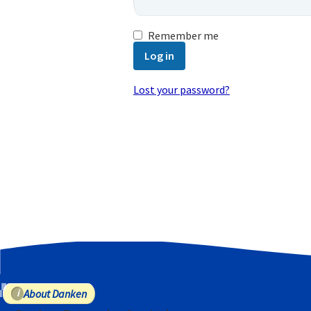
Remember me
Log in
Lost your password?
Email address
*
A password will be sent to your email
Your personal data will be used to
purposes described in our
privacy poli
Register
About Danken