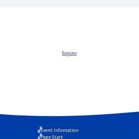
Register
 address.
 support your experience throughout this website, to manage ac
cy
.
Event Infomation
Page Start