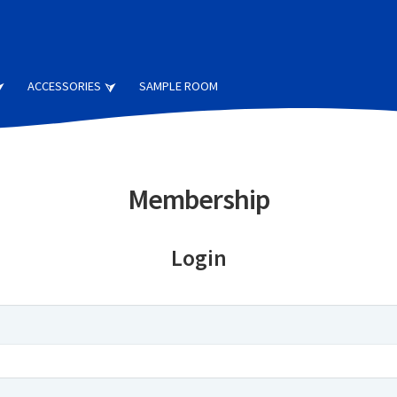
ACCESSORIES
SAMPLE ROOM
Membership
Login