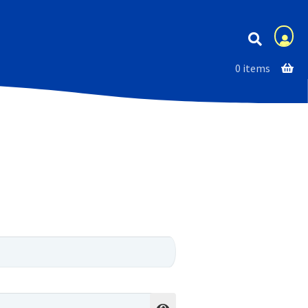
Membership
0 items