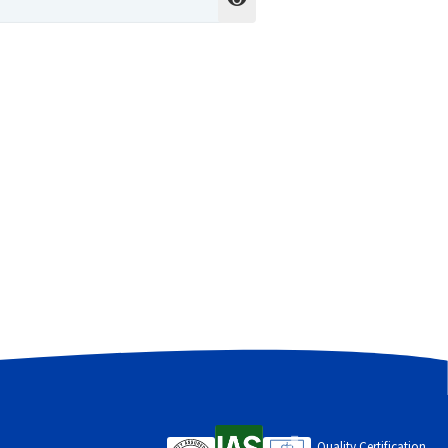
cess to your account, and for other
Quality Certification