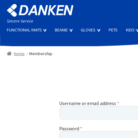
Skip
Skip
to
to
navigation
content
Sincere Service
FUNCTIONAL KNITS
BEANIE
GLOVES
PETS
KIDS
Home
Membership
Username or email address
*
Password
*