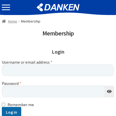
Skip
Skip
EVENT INFOMATION
to
to
navigation
content
Home
Membership
Membership
Login
Username or email address
*
Password
*
Remember me
Log in